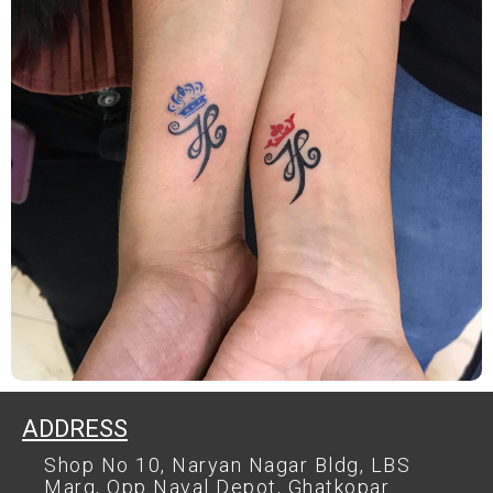
ADDRESS
Shop No 10, Naryan Nagar Bldg, LBS
Marg, Opp Naval Depot, Ghatkopar