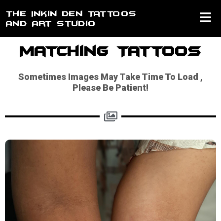
Skip
The Inkin Den Tattoos
to
And Art Studio
content
Matching Tattoos
Sometimes Images May Take Time To Load ,
Please Be Patient!​