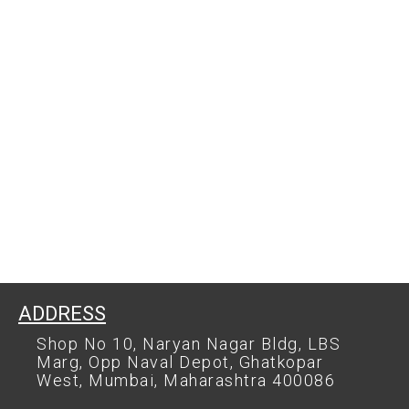
ADDRESS
Shop No 10, Naryan Nagar Bldg, LBS
Marg, Opp Naval Depot, Ghatkopar
West, Mumbai, Maharashtra 400086