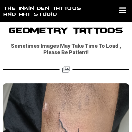
Skip
The Inkin Den Tattoos
to
And Art Studio
content
Geometry Tattoos
Sometimes Images May Take Time To Load ,
Please Be Patient!​